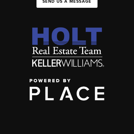
SEND US A MESSAGE