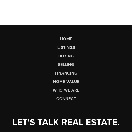
HOME
LISTINGS
BUYING
SELLING
FINANCING
HOME VALUE
WHO WE ARE
CONNECT
LET'S TALK REAL ESTATE.