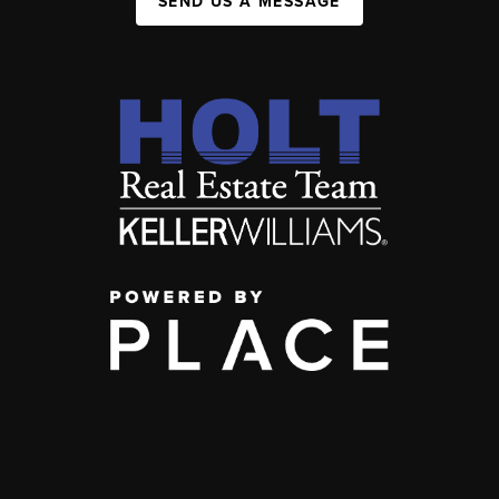
SEND US A MESSAGE
,