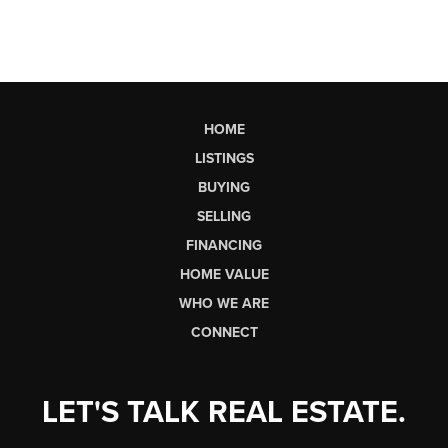
HOME
LISTINGS
BUYING
SELLING
FINANCING
HOME VALUE
WHO WE ARE
CONNECT
LET'S TALK REAL ESTATE.