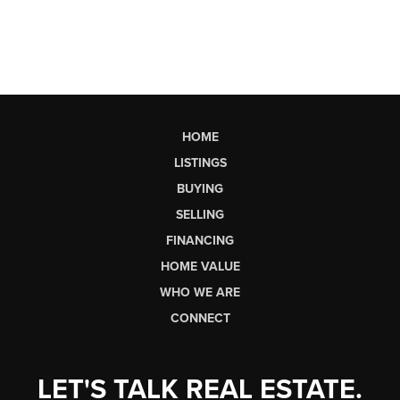
HOME
LISTINGS
BUYING
SELLING
FINANCING
HOME VALUE
WHO WE ARE
CONNECT
LET'S TALK REAL ESTATE.