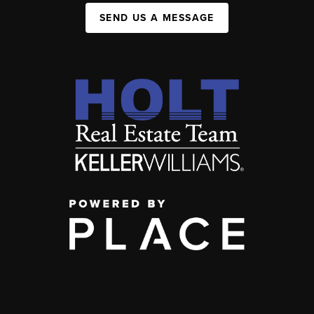
SEND US A MESSAGE