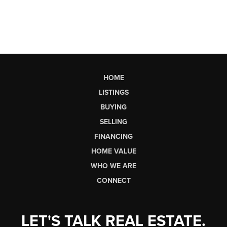
HOME
LISTINGS
BUYING
SELLING
FINANCING
HOME VALUE
WHO WE ARE
CONNECT
LET'S TALK REAL ESTATE.