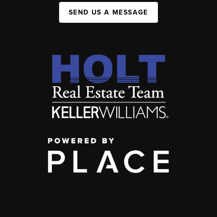
SEND US A MESSAGE