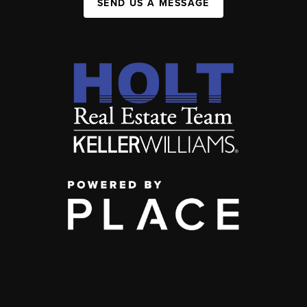
SEND US A MESSAGE