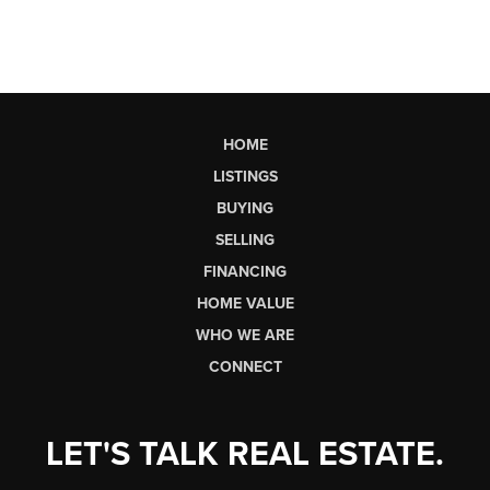
HOME
LISTINGS
BUYING
SELLING
FINANCING
HOME VALUE
WHO WE ARE
CONNECT
LET'S TALK REAL ESTATE.