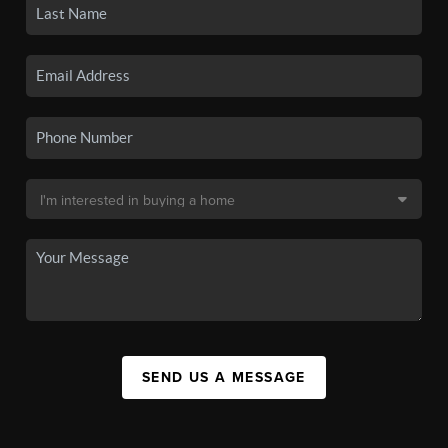
SEND US A MESSAGE