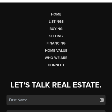
HOME
LISTINGS
BUYING
SELLING
FINANCING
HOME VALUE
WHO WE ARE
CONNECT
LET'S TALK REAL ESTATE.