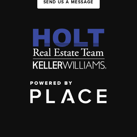
SEND US A MESSAGE