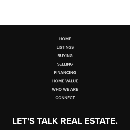
HOME
LISTINGS
BUYING
SELLING
FINANCING
HOME VALUE
WHO WE ARE
CONNECT
LET'S TALK REAL ESTATE.