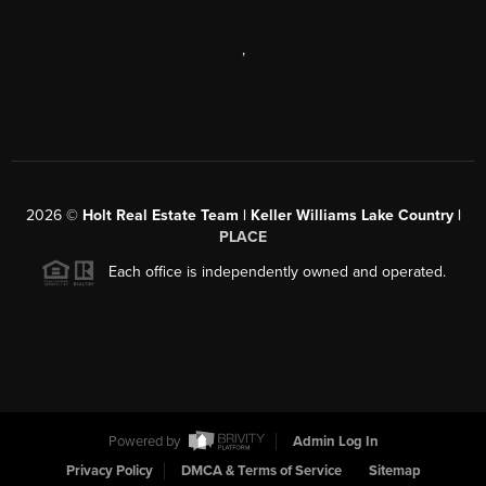
,
2026
©
Holt Real Estate Team | Keller Williams Lake Country |
PLACE
Each office is independently owned and operated.
Powered by
Admin Log In
Privacy Policy
DMCA & Terms of Service
Sitemap