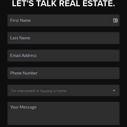
LET'S TALK REAL ESTATE.