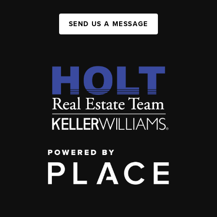
SEND US A MESSAGE