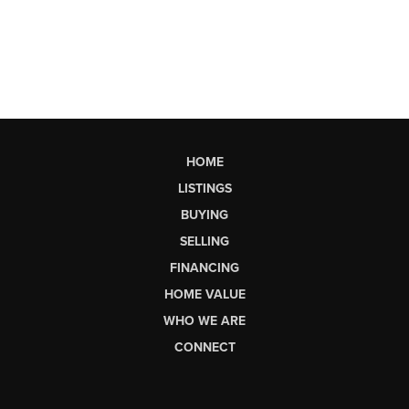
HOME
LISTINGS
BUYING
SELLING
FINANCING
HOME VALUE
WHO WE ARE
CONNECT