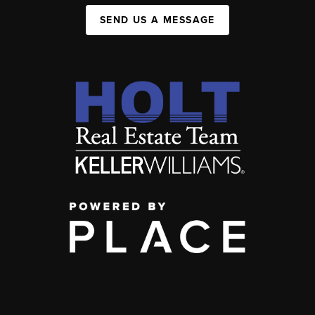
SEND US A MESSAGE