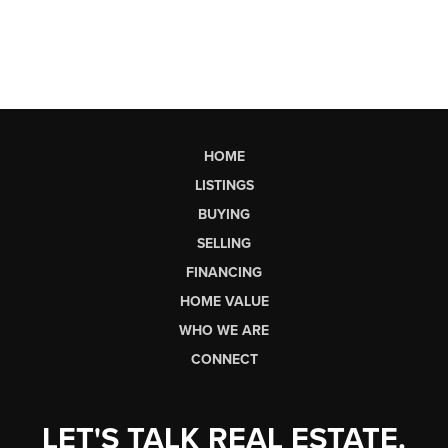
HOME
LISTINGS
BUYING
SELLING
FINANCING
HOME VALUE
WHO WE ARE
CONNECT
LET'S TALK REAL ESTATE.