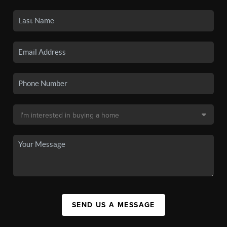
SEND US A MESSAGE