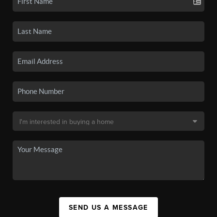
SEND US A MESSAGE