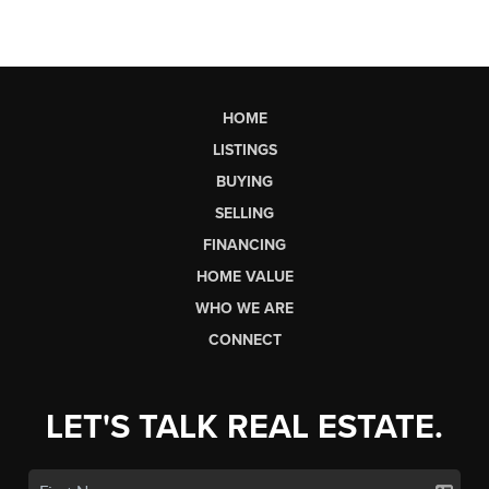
HOME
LISTINGS
BUYING
SELLING
FINANCING
HOME VALUE
WHO WE ARE
CONNECT
LET'S TALK REAL ESTATE.