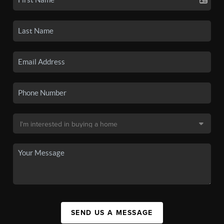
SEND US A MESSAGE