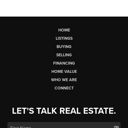
HOME
LISTINGS
BUYING
SELLING
FINANCING
HOME VALUE
WHO WE ARE
CONNECT
LET'S TALK REAL ESTATE.