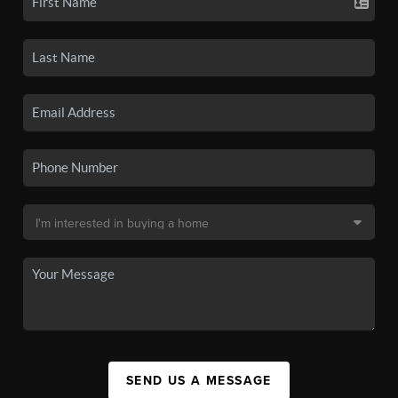
SEND US A MESSAGE