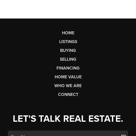
HOME
LISTINGS
BUYING
SELLING
FINANCING
HOME VALUE
WHO WE ARE
CONNECT
LET'S TALK REAL ESTATE.