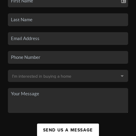
SEND US A MESSAGE