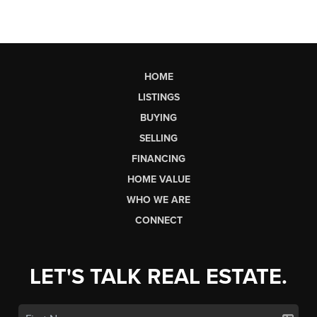
HOME
LISTINGS
BUYING
SELLING
FINANCING
HOME VALUE
WHO WE ARE
CONNECT
LET'S TALK REAL ESTATE.