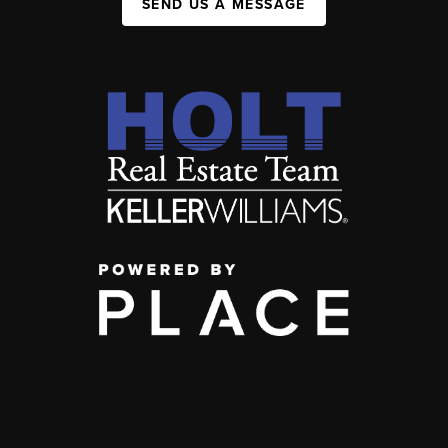
SEND US A MESSAGE