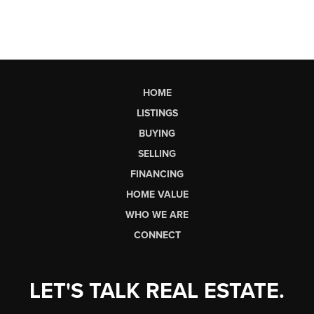
HOME
LISTINGS
BUYING
SELLING
FINANCING
HOME VALUE
WHO WE ARE
CONNECT
LET'S TALK REAL ESTATE.