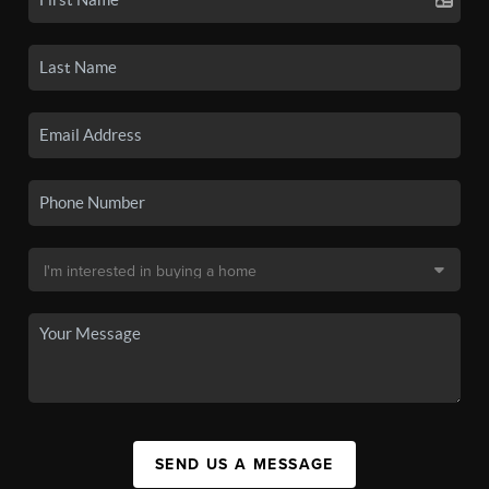
SEND US A MESSAGE