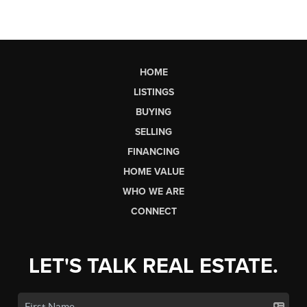
HOME
LISTINGS
BUYING
SELLING
FINANCING
HOME VALUE
WHO WE ARE
CONNECT
LET'S TALK REAL ESTATE.