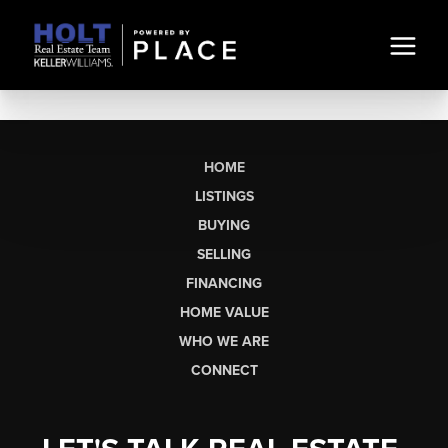
HOME
LISTINGS
BUYING
SELLING
FINANCING
HOME VALUE
WHO WE ARE
CONNECT