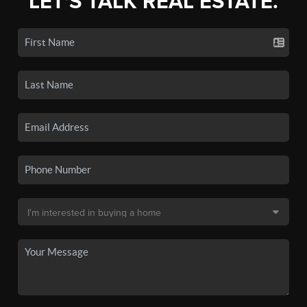
LET'S TALK REAL ESTATE.