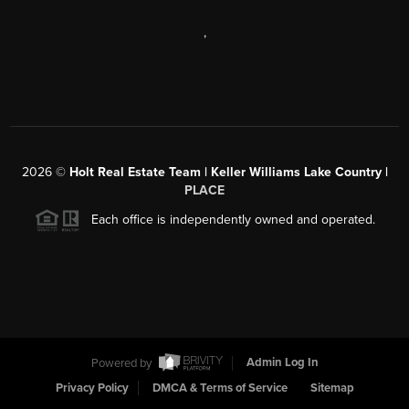
,
2026
©
Holt Real Estate Team | Keller Williams Lake Country |
PLACE
Each office is independently owned and operated.
Powered by
Admin Log In
Privacy Policy
DMCA & Terms of Service
Sitemap