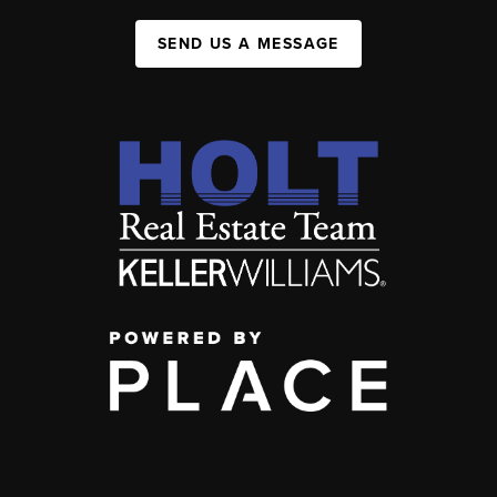
SEND US A MESSAGE