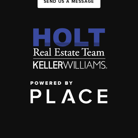
SEND US A MESSAGE