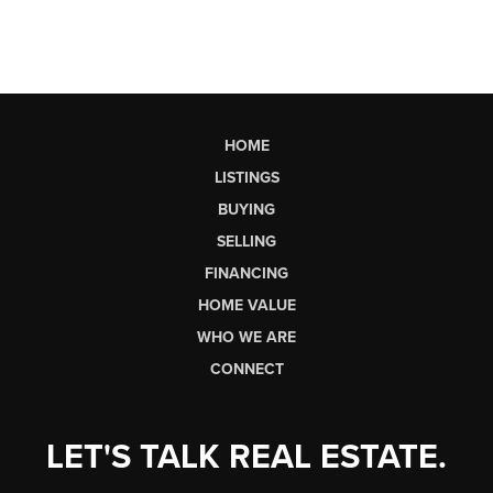
HOME
LISTINGS
BUYING
SELLING
FINANCING
HOME VALUE
WHO WE ARE
CONNECT
LET'S TALK REAL ESTATE.