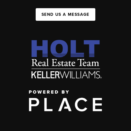
SEND US A MESSAGE