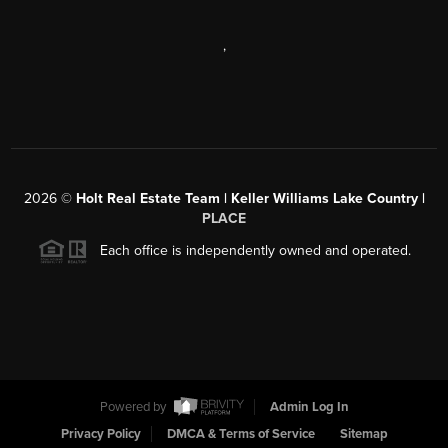
,
2026
©
Holt Real Estate Team | Keller Williams Lake Country |
PLACE
Each office is independently owned and operated.
Powered by
Admin Log In
Privacy Policy
DMCA & Terms of Service
Sitemap