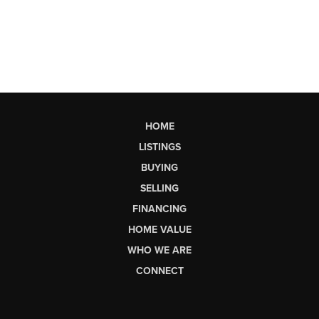
HOME
LISTINGS
BUYING
SELLING
FINANCING
HOME VALUE
WHO WE ARE
CONNECT