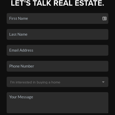
LET'S TALK REAL ESTATE.