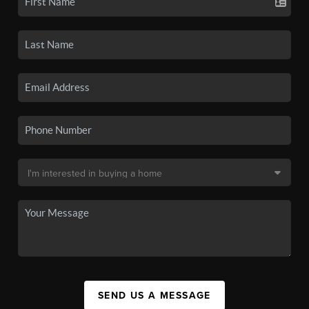
SEND US A MESSAGE