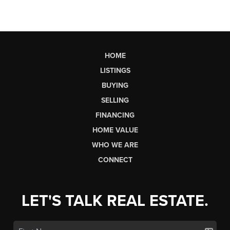
HOME
LISTINGS
BUYING
SELLING
FINANCING
HOME VALUE
WHO WE ARE
CONNECT
LET'S TALK REAL ESTATE.