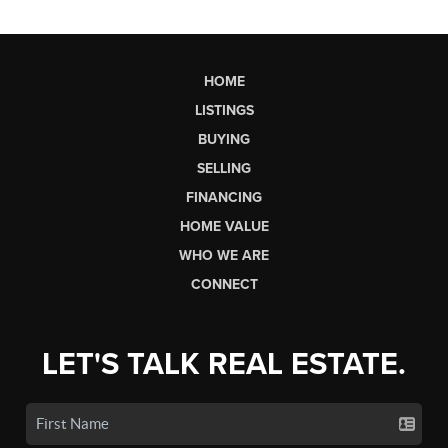
HOME
LISTINGS
BUYING
SELLING
FINANCING
HOME VALUE
WHO WE ARE
CONNECT
LET'S TALK REAL ESTATE.