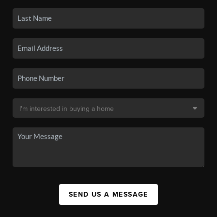
SEND US A MESSAGE