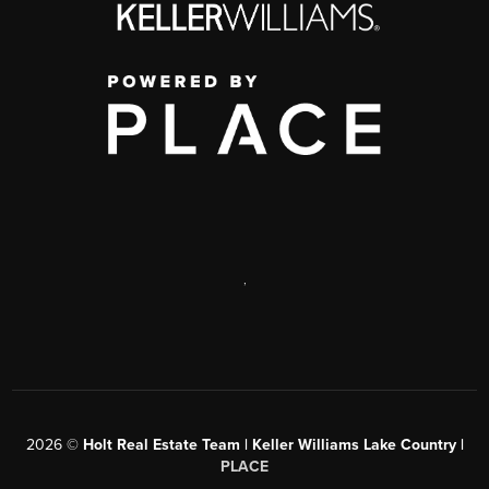
,
2026
©
Holt Real Estate Team | Keller Williams Lake Country |
PLACE