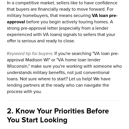
In a competitive market, sellers like to have confidence
that buyers are financially ready to move forward. For
military homebuyers, that means securing
VA loan pre-
approval
before you begin actively touring homes. A
strong pre-approval letter (especially from a lender
experienced with VA loans) signals to sellers that your
offer is serious and ready to close.
Keyword tip for buyers:
If you're searching "VA loan pre-
approval Madison WI" or "VA home loan lender
Wisconsin," make sure you're working with someone who
understands military benefits, not just conventional
loans. Not sure where to start? Let us help! We have
lending partners at the ready who can navigate the
process with you.
2. Know Your Priorities Before
You Start Looking