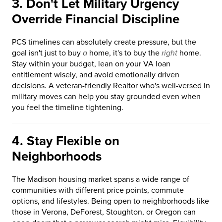
3. Don't Let Military Urgency
Override Financial Discipline
PCS timelines can absolutely create pressure, but the
goal isn't just to buy
a
home, it's to buy the
right
home.
Stay within your budget, lean on your VA loan
entitlement wisely, and avoid emotionally driven
decisions. A veteran-friendly Realtor who's well-versed in
military moves can help you stay grounded even when
you feel the timeline tightening.
4. Stay Flexible on
Neighborhoods
The Madison housing market spans a wide range of
communities with different price points, commute
options, and lifestyles. Being open to neighborhoods like
those in Verona, DeForest, Stoughton, or Oregon can