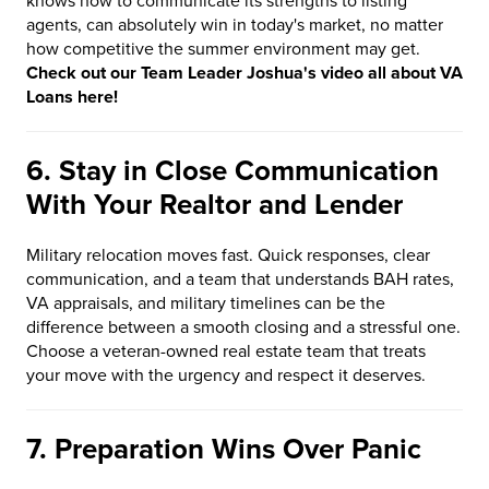
knows how to communicate its strengths to listing
agents, can absolutely win in today's market, no matter
how competitive the summer environment may get.
Check out our Team Leader Joshua's video all about VA
Loans here!
6. Stay in Close Communication
With Your Realtor and Lender
Military relocation moves fast. Quick responses, clear
communication, and a team that understands BAH rates,
VA appraisals, and military timelines can be the
difference between a smooth closing and a stressful one.
Choose a veteran-owned real estate team that treats
your move with the urgency and respect it deserves.
7. Preparation Wins Over Panic