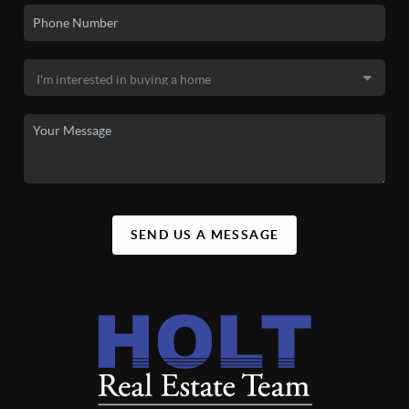
SEND US A MESSAGE