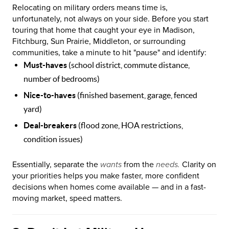
Relocating on military orders means time is,
unfortunately, not always on your side. Before you start
touring that home that caught your eye in Madison,
Fitchburg, Sun Prairie, Middleton, or surrounding
communities, take a minute to hit "pause" and identify:
Must-haves
(school district, commute distance,
number of bedrooms)
Nice-to-haves
(finished basement, garage, fenced
yard)
Deal-breakers
(flood zone, HOA restrictions,
condition issues)
Essentially, separate the
wants
from the
needs.
Clarity on
your priorities helps you make faster, more confident
decisions when homes come available — and in a fast-
moving market, speed matters.