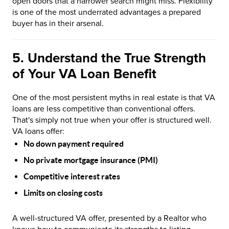
open doors that a narrower search might miss. Flexibility
is one of the most underrated advantages a prepared
buyer has in their arsenal.
5. Understand the True Strength
of Your VA Loan Benefit
One of the most persistent myths in real estate is that VA
loans are less competitive than conventional offers.
That's simply not true when your offer is structured well.
VA loans offer:
No down payment required
No private mortgage insurance (PMI)
Competitive interest rates
Limits on closing costs
A well-structured VA offer, presented by a Realtor who