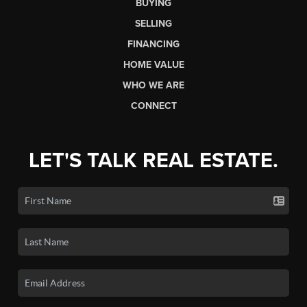
BUYING
SELLING
FINANCING
HOME VALUE
WHO WE ARE
CONNECT
LET'S TALK REAL ESTATE.