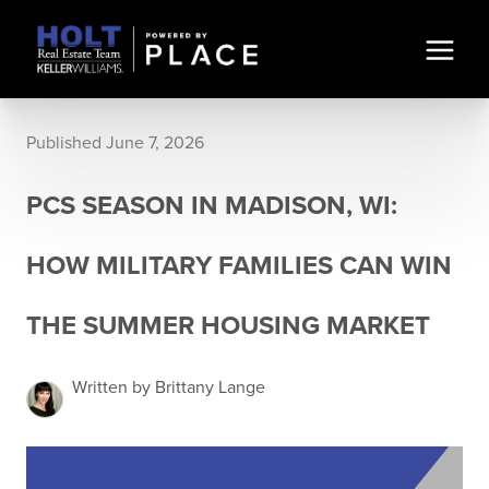
Published June 7, 2026
PCS SEASON IN MADISON, WI:
HOW MILITARY FAMILIES CAN WIN
THE SUMMER HOUSING MARKET
Written by Brittany Lange