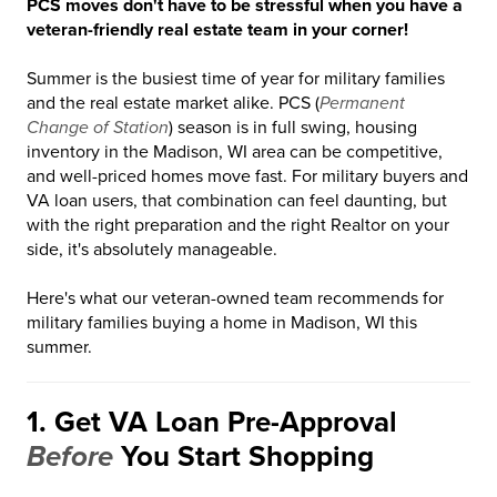
PCS moves don't have to be stressful when you have a
veteran-friendly real estate team in your corner!
Summer is the busiest time of year for military families
and the real estate market alike. PCS (
Permanent
Change of Station
) season is in full swing, housing
inventory in the Madison, WI area can be competitive,
and well-priced homes move fast. For military buyers and
VA loan users, that combination can feel daunting, but
with the right preparation and the right Realtor on your
side, it's absolutely manageable.
Here's what our veteran-owned team recommends for
military families buying a home in Madison, WI this
summer.
1. Get VA Loan Pre-Approval
Before
You Start Shopping