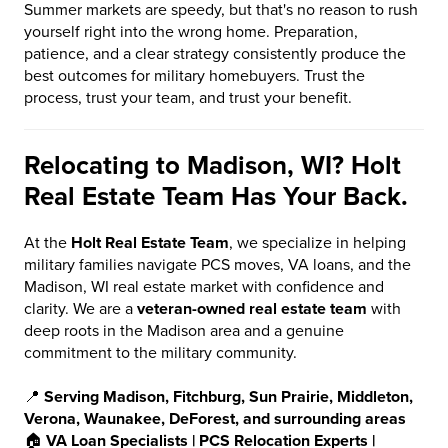
Summer markets are speedy, but that's no reason to rush
yourself right into the wrong home. Preparation,
patience, and a clear strategy consistently produce the
best outcomes for military homebuyers. Trust the
process, trust your team, and trust your benefit.
Relocating to Madison, WI? Holt
Real Estate Team Has Your Back.
At the
Holt Real Estate Team
, we specialize in helping
military families navigate PCS moves, VA loans, and the
Madison, WI real estate market with confidence and
clarity. We are a
veteran-owned real estate team
with
deep roots in the Madison area and a genuine
commitment to the military community.
📍
Serving Madison, Fitchburg, Sun Prairie, Middleton,
Verona, Waunakee, DeForest, and surrounding areas
🏠
VA Loan Specialists | PCS Relocation Experts |