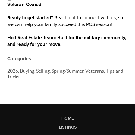
Veteran-Owned
Ready to get started?
Reach out to connect with us, so
we can help your family succeed this PCS season!
Holt Real Estate Team: Built for the military community,
and ready for your move.
Categories
2026, Buying, Selling, Spring/Summer, Veterans, Tips and
Tricks
HOME
LISTINGS