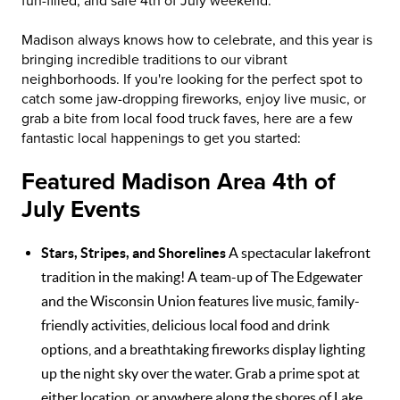
fun-filled, and safe 4th of July weekend.
Madison always knows how to celebrate, and this year is
bringing incredible traditions to our vibrant
neighborhoods. If you're looking for the perfect spot to
catch some jaw-dropping fireworks, enjoy live music, or
grab a bite from local food truck faves, here are a few
fantastic local happenings to get you started:
Featured Madison Area 4th of
July Events
Stars, Stripes, and Shorelines
A spectacular lakefront
tradition in the making! A team-up of The Edgewater
and the Wisconsin Union features live music, family-
friendly activities, delicious local food and drink
options, and a breathtaking fireworks display lighting
up the night sky over the water. Grab a prime spot at
either location, or anywhere along the shores of Lake