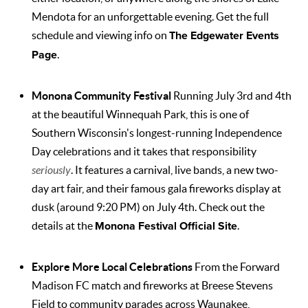
Mendota for an unforgettable evening. Get the full
schedule and viewing info on
The Edgewater Events
Page
.
Monona Community Festival
Running July 3rd and 4th
at the beautiful Winnequah Park, this is one of
Southern Wisconsin's longest-running Independence
Day celebrations and it takes that responsibility
seriously
. It features a carnival, live bands, a new two-
day art fair, and their famous gala fireworks display at
dusk (around 9:20 PM) on July 4th. Check out the
details at the
Monona Festival Official Site
.
Explore More Local Celebrations
From the Forward
Madison FC match and fireworks at Breese Stevens
Field to community parades across Waunakee,