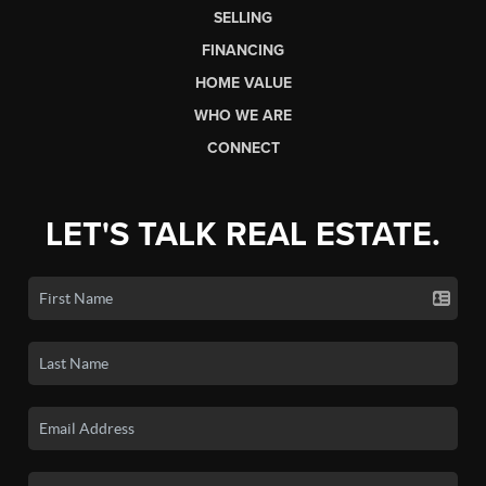
SELLING
FINANCING
HOME VALUE
WHO WE ARE
CONNECT
LET'S TALK REAL ESTATE.