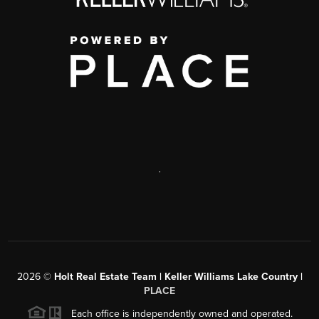
,
2026
©
Holt Real Estate Team | Keller Williams Lake Country |
PLACE
Each office is independently owned and operated.