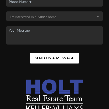
SEND US A MESSAGE