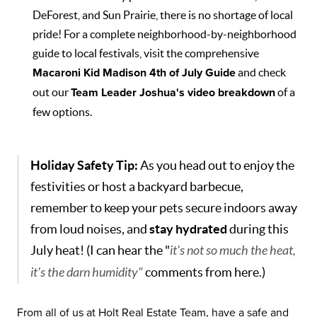
DeForest, and Sun Prairie, there is no shortage of local
pride! For a complete neighborhood-by-neighborhood
guide to local festivals, visit the comprehensive
Macaroni Kid Madison 4th of July Guide
and check
out our
Team Leader Joshua's video breakdown
of a
few options.
Holiday Safety Tip:
As you head out to enjoy the
festivities or host a backyard barbecue,
remember to keep your pets secure indoors away
from loud noises, and
stay hydrated
during this
July heat! (I can hear the "
it's not so much the heat,
it's the darn humidity"
comments from here.)
From all of us at Holt Real Estate Team, have a safe and