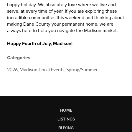
happy holiday. We absolutely love where we live and
serve, at every time of year. If you are exploring these
incredible communities this weekend and thinking about
making Dane County your permanent home, we are
always here to help you navigate the Madison market.
Happy Fourth of July, Madison!
Categories
2026, Madison, Local Events, Spring/Summer
HOME
LISTINGS
BUYING