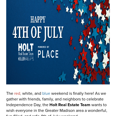
The
red
,
white, and
blue
weekend is finally here! As we
gather with friends, family, and neighbors to celebrate
Independence Day, the
Holt Real Estate Team
wants to
wish everyone in the Greater Madison area a wonderful,