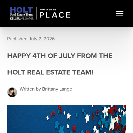
Published July 2, 2026
HAPPY 4TH OF JULY FROM THE
HOLT REAL ESTATE TEAM!
Written by Brittany Lange